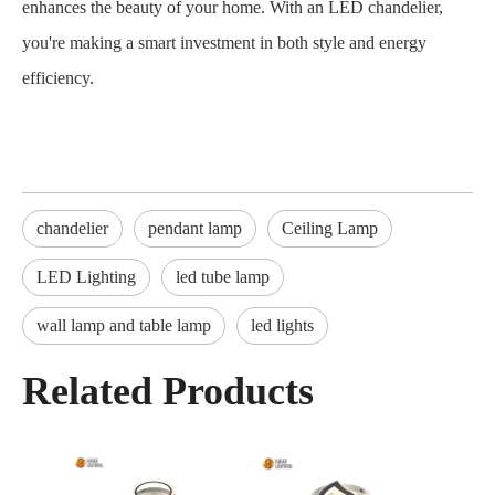
enhances the beauty of your home. With an LED chandelier,
you're making a smart investment in both style and energy
efficiency.
chandelier
pendant lamp
Ceiling Lamp
LED Lighting
led tube lamp
wall lamp and table lamp
led lights
Related Products