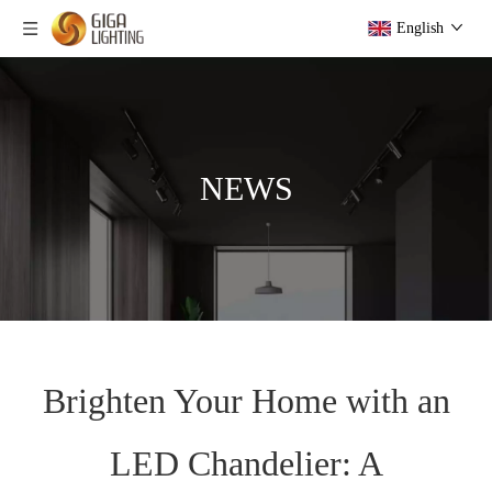
English
NEWS
Brighten Your Home with an
LED Chandelier: A