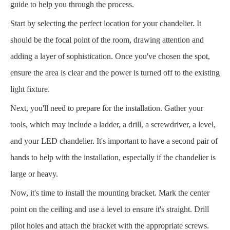
guide to help you through the process.
Start by selecting the perfect location for your chandelier. It
should be the focal point of the room, drawing attention and
adding a layer of sophistication. Once you've chosen the spot,
ensure the area is clear and the power is turned off to the existing
light fixture.
Next, you'll need to prepare for the installation. Gather your
tools, which may include a ladder, a drill, a screwdriver, a level,
and your LED chandelier. It's important to have a second pair of
hands to help with the installation, especially if the chandelier is
large or heavy.
Now, it's time to install the mounting bracket. Mark the center
point on the ceiling and use a level to ensure it's straight. Drill
pilot holes and attach the bracket with the appropriate screws.