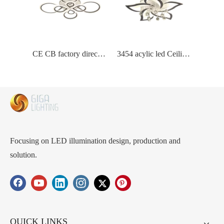
CE CB factory directly wholesaler price acylic led ceiling lamp with aluminum frame intergrate led inside unique design Stylish LED Pendant Lights Durable, Perfect for Boutiques and Cafeteria
3454 acylic led Ceiling Lamp Commercial-Grade LED Chandelier Solutions - Acrylic Global Shade for Enhanced Ambiance in Your Business Premises
Focusing on LED illumination design, production and
solution.
QUICK LINKS