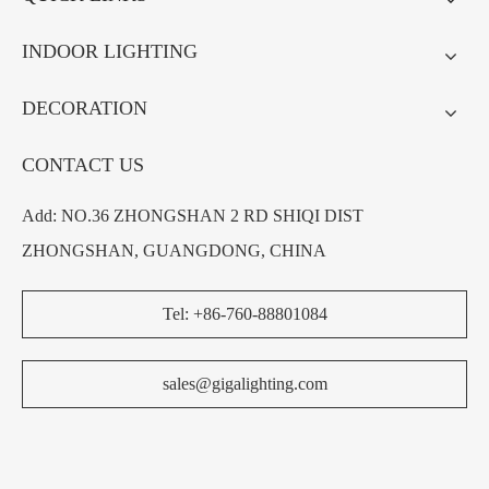
INDOOR LIGHTING
DECORATION
CONTACT US
Add: NO.36 ZHONGSHAN 2 RD SHIQI DIST
ZHONGSHAN, GUANGDONG, CHINA
Tel: +86-760-88801084
sales@gigalighting.com