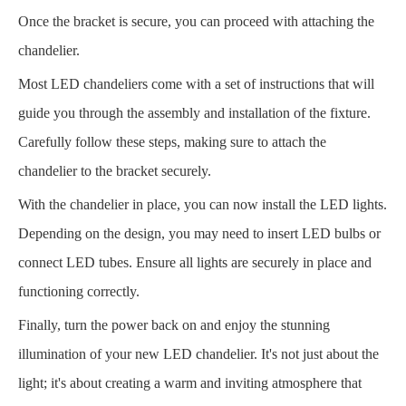
Once the bracket is secure, you can proceed with attaching the
chandelier.
Most LED chandeliers come with a set of instructions that will
guide you through the assembly and installation of the fixture.
Carefully follow these steps, making sure to attach the
chandelier to the bracket securely.
With the chandelier in place, you can now install the LED lights.
Depending on the design, you may need to insert LED bulbs or
connect LED tubes. Ensure all lights are securely in place and
functioning correctly.
Finally, turn the power back on and enjoy the stunning
illumination of your new LED chandelier. It's not just about the
light; it's about creating a warm and inviting atmosphere that