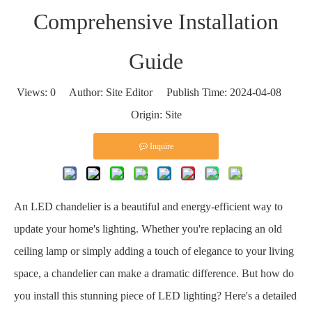
Comprehensive Installation
Guide
Views:
0
Author: Site Editor Publish Time: 2024-04-08
Origin:
Site
Inquire
An LED chandelier is a beautiful and energy-efficient way to
update your home's lighting. Whether you're replacing an old
ceiling lamp or simply adding a touch of elegance to your living
space, a chandelier can make a dramatic difference. But how do
you install this stunning piece of LED lighting? Here's a detailed