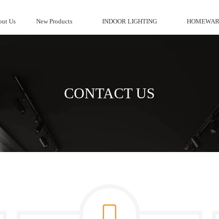
ut Us
New Products
INDOOR LIGHTING
HOMEWAR
CONTACT US