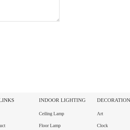
LINKS
INDOOR LIGHTING
DECORATIO
Ceiling Lamp
Art
uct
Floor Lamp
Clock