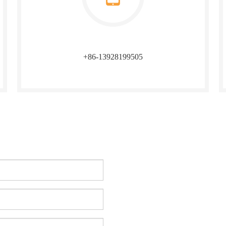
+86-13928199505