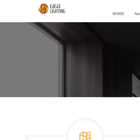
HOME
Abo