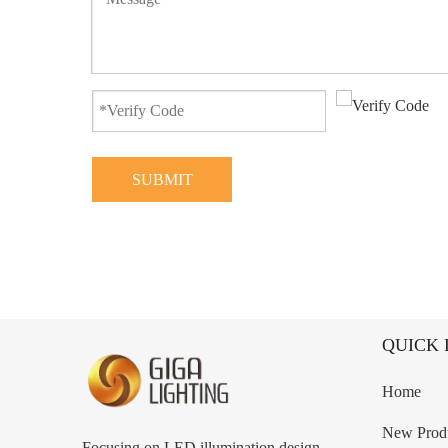
SUBMIT
QUICK 
Home
New Prod
Focusing on LED illumination design,