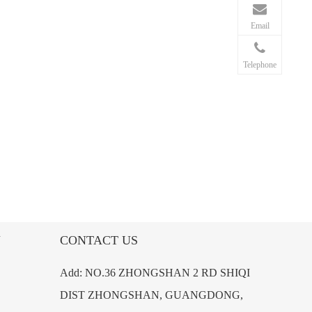
Email
Telephone
N
CONTACT US
Add: NO.36 ZHONGSHAN 2 RD SHIQI
DIST ZHONGSHAN, GUANGDONG,