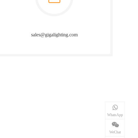
sales@gigalighting.com
WhatsApp
WeChat