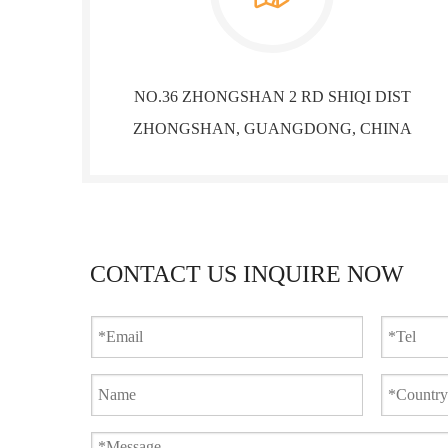
NO.36 ZHONGSHAN 2 RD SHIQI DIST
ZHONGSHAN, GUANGDONG, CHINA
CONTACT US INQUIRE NOW