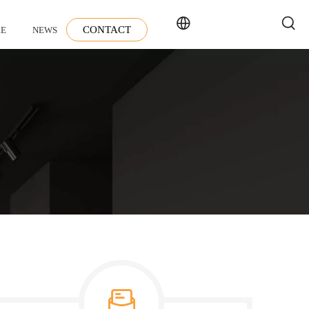
CONTACT
E
NEWS