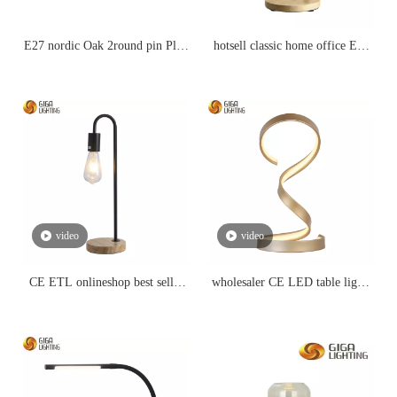
E27 nordic Oak 2round pin Plug
hotsell classic home office E27
with wire 303 switch wood LED
Nordic simple iron arm Wood
Table Lamp
led table Lamp
video
video
CE ETL onlineshop best seller
wholesaler CE LED table lights
traditional E27 table lamp
for home lighting reading
promotion
lightings for kids bedroom eye-
protection bedside