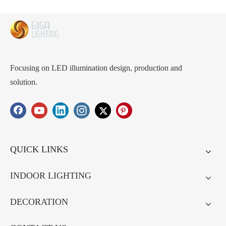
with desktop desk top makeup
light dormitory student internet
red photography INS style
Focusing on LED illumination design, production and
solution.
QUICK LINKS
INDOOR LIGHTING
DECORATION