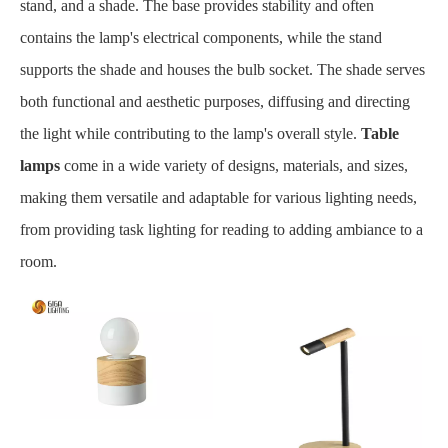
stand, and a shade. The base provides stability and often
contains the lamp's electrical components, while the stand
supports the shade and houses the bulb socket. The shade serves
both functional and aesthetic purposes, diffusing and directing
the light while contributing to the lamp's overall style.
Table
lamps
come in a wide variety of designs, materials, and sizes,
making them versatile and adaptable for various lighting needs,
from providing task lighting for reading to adding ambiance to a
room.