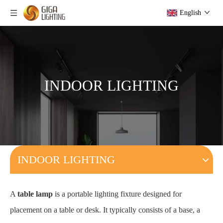
English
INDOOR LIGHTING
INDOOR LIGHTING
A
table lamp
is a portable lighting fixture designed for
placement on a table or desk. It typically consists of a base, a