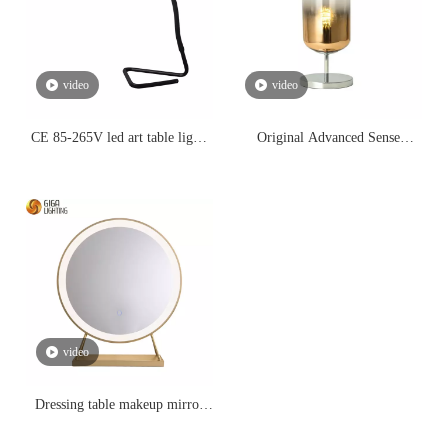
video
video
CE 85-265V led art table lights
Original Advanced Sense
led reading lightings,study led
Gradient Glass Table Lamp
eye-protection bedroom side
Post-modern Light Luxury
table simple minilist style
Designer Bedroom Simple
lighting
Bedside Room Decoration Table
Lighitng
video
Dressing table makeup mirror
large-sized mirror LED light