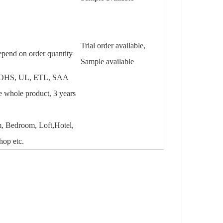
Trial order available,
epend on order quantity
Sample available
OHS, UL, ETL, SAA
he whole product, 3 years
 Bedroom, Loft,Hotel,
hop etc.