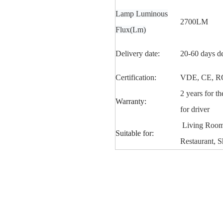
Lamp Luminous
2700LM
Flux(Lm)
Delivery date:
20-60 days d
Certification:
VDE, CE, R
2 years for t
Warranty:
for driver
Living Room,
Suitable for:
Restaurant, S