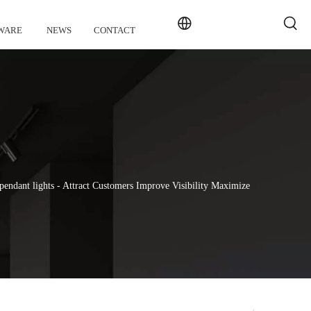
WARE
NEWS
CONTACT
endant lights - Attract Customers Improve Visibility Maximize