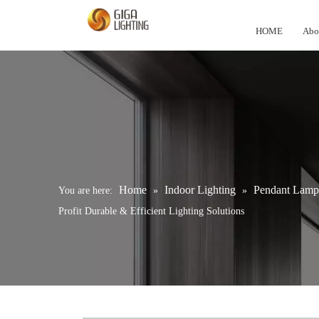
HOME
Abo
Home
Indoor Lighting
Pendant Lamp
You are here:
»
»
Profit Durable & Efficient Lighting Solutions