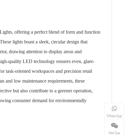
ghts, offering a perfect blend of form and function
These lights boast a sleek, circular design that
rior, drawing attention to display areas and
 high-quality LED technology ensures even, glare-
 for task-oriented workspaces and precision retail
span and low maintenance requirements, these
fective but also contribute to a greener operation,
growing consumer demand for environmentally
WhatsApp
WeChat