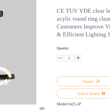
CE TUV VDE clear led
acylic round ring clear
Customers Improve Vi
& Efficient Lighting 
Quantity:
Inquire
Add to Basket
Model:
3425-1P