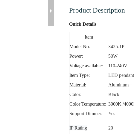
Product Description
Quick Details
Item
Model No.
3425-1P
Power:
50W
Voltage available:
110-240V
Item Type:
LED
pendan
Material:
Aluminum + a
Color:
Black
Color Temperature:
3000K /4000
Support Dimmer:
Yes
IP Rating
20