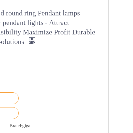
 round ring Pendant lamps
 pendant lights - Attract
sibility Maximize Profit Durable
Solutions
Brand:
giga