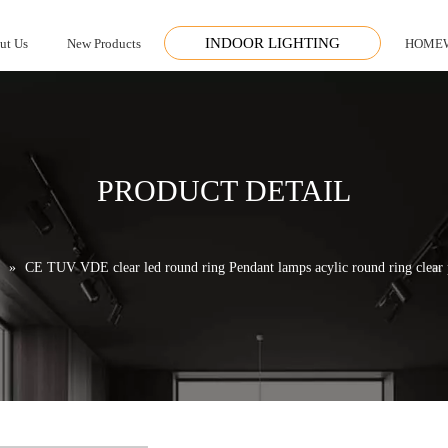
INDOOR LIGHTING
ut Us
New Products
HOME
PRODUCT DETAIL
»
CE TUV VDE clear led round ring Pendant lamps acylic round ring clear p