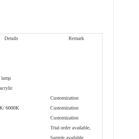
Details
Remark
t
lamp
crylic
Customization
K/ 6000K
Customization
Customization
Trial order available,
Sample available