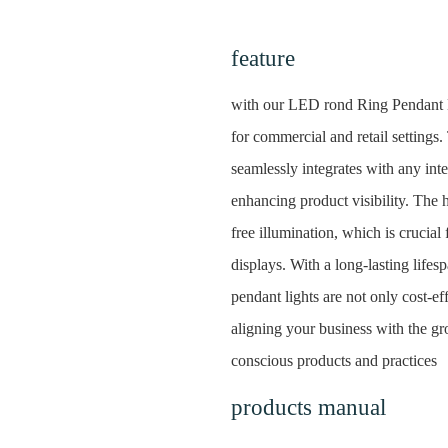
feature
with our LED rond Ring Pendant Li
for commercial and retail settings. 
seamlessly integrates with any inte
enhancing product visibility. The
free illumination, which is crucial
displays. With a long-lasting life
pendant lights are not only cost-ef
aligning your business with the 
conscious products and practices
products manual