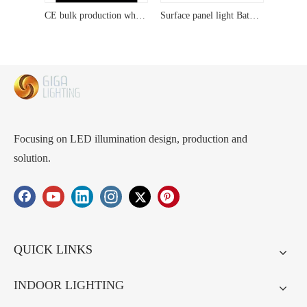
CE bulk production wholesale Pendant Elegant Crystal Pendant Light Fixture: Unique Design with Metal Frame, Ideal livingroom lightings
Surface panel light Bathroom Lights,24W IP40 Round Ceiling Lights Equivalent,Ultra-thin,Small,Dome,Waterproof Modern LED Flush Mount Ceiling Lamp for Bedroom,Kitchen,Toilet,Utility Room
Focusing on LED illumination design, production and
solution.
QUICK LINKS
INDOOR LIGHTING