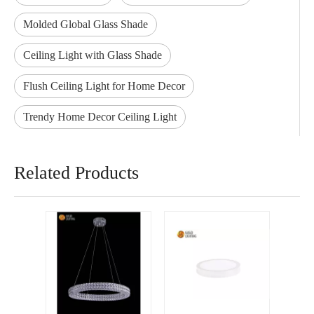
Molded Global Glass Shade
Ceiling Light with Glass Shade
Flush Ceiling Light for Home Decor
Trendy Home Decor Ceiling Light
Related Products