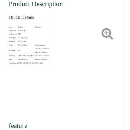
Product Description
Quick Details
Item
Details
Remark
Model No.
T3416-2C
Light source
E27
Item Type:
Ceiling lamp
Material:
Iron+plastic
Color:
Rose Golden
Customization
Trial order available,
IP Rating
20
Sample available
Delivery
20-60 days depend on
Trial order available,
date:
order quantity
Sample available
Certification:
VDE, CE, ROHS, UL, ETL, SAA
2 years for the whole
Warranty:
product, 3 years for
driver
Living Room,
Suitable for:
Bedroom, Loft,Hotel,
Restaurant, Shop etc.
feature