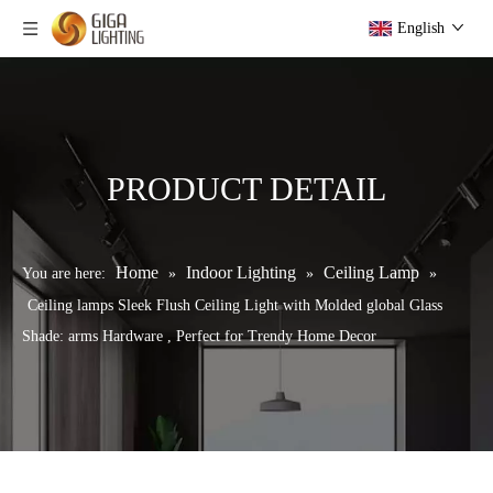
English
PRODUCT DETAIL
Home
Indoor Lighting
Ceiling Lamp
You are here:
»
»
»
Ceiling lamps Sleek Flush Ceiling Light with Molded global Glass
Shade: arms Hardware , Perfect for Trendy Home Decor