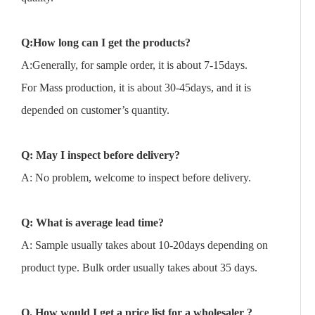
Q:How long can I get the products?
A:Generally, for sample order, it is about 7-15days.
For Mass production, it is about 30-45days, and it is
depended on customer’s quantity.
Q: May I inspect before delivery?
A: No problem, welcome to inspect before delivery.
Q: What is average lead time?
A: Sample usually takes about 10-20days depending on
product type. Bulk order usually takes about 35 days.
Q. How would I get a price list for a wholesaler ?