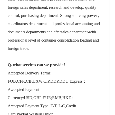
foreign sales department, research and develop, quality
control, purchasing department- Strong sourcing power ,
coordinators department and professional accounting and
documents departments and aftersales department-with
professional level of container consolidation loading and
foreign trade.
Q. what services can we provide?
A:ccepted Delivery Terms:
FOB,CFR,CIF,EXW,CIP,DDP,DDU,Express；
A:ccepted Payment
Currency:USD;GBP;EUR;RMB;HKD;
A:ccepted Payment Type: T/T, L/C,Credit
Card,PayPal,Western Union,;