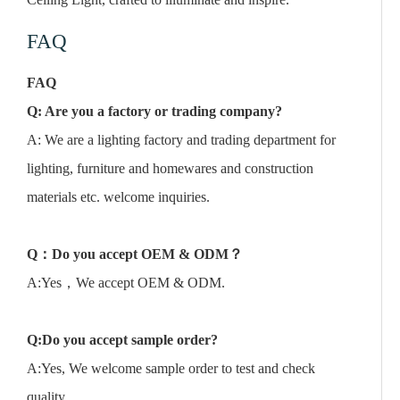
FAQ
FAQ
Q: Are you a factory or trading company?
A: We are a lighting factory and trading department for
lighting, furniture and homewares and construction
materials etc. welcome inquiries.
Q
：
Do you accept OEM & ODM
？
A:Yes，We accept OEM & ODM.
Q:Do you accept sample order?
A:Yes, We welcome sample order to test and check
quality.