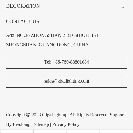
DECORATION
CONTACT US
Add: NO.36 ZHONGSHAN 2 RD SHIQI DIST
ZHONGSHAN, GUANGDONG, CHINA
Tel: +86-760-88801084
sales@gigalighting.com
Copyright

2023 GigaLighting. All Rights Reserved. Support
By
Leadong
. |
Sitemap
|
Privacy Policy