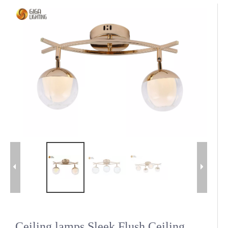
Ceiling lamps Sleek Flush Ceiling