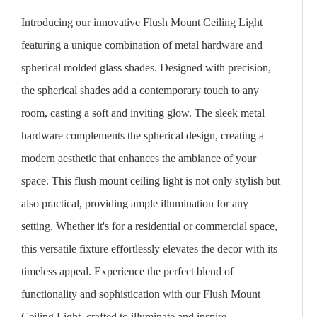
Introducing our innovative Flush Mount Ceiling Light
featuring a unique combination of metal hardware and
spherical molded glass shades. Designed with precision,
the spherical shades add a contemporary touch to any
room, casting a soft and inviting glow. The sleek metal
hardware complements the spherical design, creating a
modern aesthetic that enhances the ambiance of your
space. This flush mount ceiling light is not only stylish but
also practical, providing ample illumination for any
setting. Whether it's for a residential or commercial space,
this versatile fixture effortlessly elevates the decor with its
timeless appeal. Experience the perfect blend of
functionality and sophistication with our Flush Mount
Ceiling Light, crafted to illuminate and inspire.