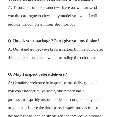
A: Thousands of the product we have ,or we can send
you the catalogue to check, any model you want I will
provide the complete information for you.
Q. How is your package ?Can | give you my design?
A: Our standard package brown carton, but we could also
design the package you want, including the color box.
Q: May I inspect before delivery?
A: Certainly, welcome to inspect before delivery and if
you can't inspect by yourself, our factory has a
professional quality inspection team to inspect the goods
or you can choose the third-party inspection service, so
the professional and equitable service they could provide