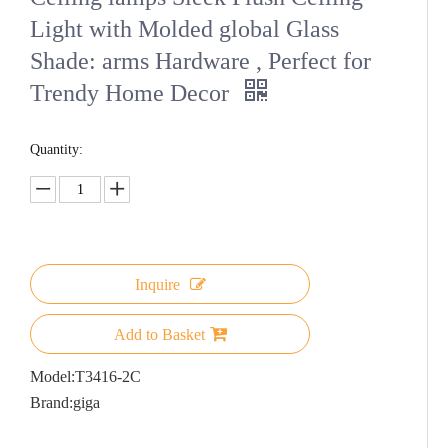
Light with Molded global Glass
Shade: arms Hardware , Perfect for
Trendy Home Decor
Quantity:
Inquire
Add to Basket
Model:
T3416-2C
Brand:
giga