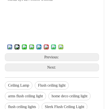
Previous:
Next:
Ceiling Lamp
Flush ceiling light
arms flush ceiling light
home deco ceiling light
flush ceiling lights
Sleek Flush Ceiling Light