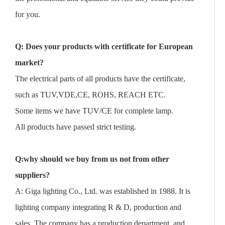
for you.
Q: Does your products with certificate for European
market?
The electrical parts of all products have the certificate,
such as TUV,VDE,CE, ROHS, REACH ETC.
Some items we have TUV/CE for complete lamp.
All products have passed strict testing.
Q:why should we buy from us not from other
suppliers?
A: Giga lighting Co., Ltd. was established in 1988. It is
lighting company integrating R & D, production and
sales. The company has a production department, and