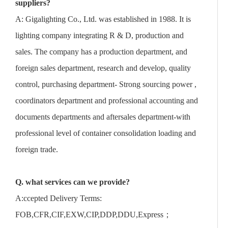
suppliers?
A: Gigalighting Co., Ltd. was established in 1988. It is
lighting company integrating R & D, production and
sales. The company has a production department, and
foreign sales department, research and develop, quality
control, purchasing department- Strong sourcing power ,
coordinators department and professional accounting and
documents departments and aftersales department-with
professional level of container consolidation loading and
foreign trade.
Q. what services can we provide?
A:ccepted Delivery Terms:
FOB,CFR,CIF,EXW,CIP,DDP,DDU,Express；