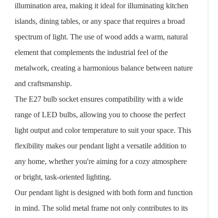
illumination area, making it ideal for illuminating kitchen
islands, dining tables, or any space that requires a broad
spectrum of light. The use of wood adds a warm, natural
element that complements the industrial feel of the
metalwork, creating a harmonious balance between nature
and craftsmanship.
The E27 bulb socket ensures compatibility with a wide
range of LED bulbs, allowing you to choose the perfect
light output and color temperature to suit your space. This
flexibility makes our pendant light a versatile addition to
any home, whether you're aiming for a cozy atmosphere
or bright, task-oriented lighting.
Our pendant light is designed with both form and function
in mind. The solid metal frame not only contributes to its