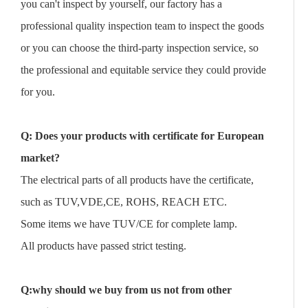
you can't inspect by yourself, our factory has a
professional quality inspection team to inspect the goods
or you can choose the third-party inspection service, so
the professional and equitable service they could provide
for you.
Q: Does your products with certificate for European
market?
The electrical parts of all products have the certificate,
such as TUV,VDE,CE, ROHS, REACH ETC.
Some items we have TUV/CE for complete lamp.
All products have passed strict testing.
Q:why should we buy from us not from other