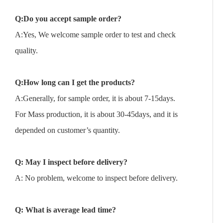
Q:Do you accept sample order?
A:Yes, We welcome sample order to test and check
quality.
Q:How long can I get the products?
A:Generally, for sample order, it is about 7-15days.
For Mass production, it is about 30-45days, and it is
depended on customer’s quantity.
Q: May I inspect before delivery?
A: No problem, welcome to inspect before delivery.
Q: What is average lead time?