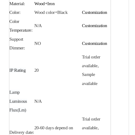
Material:
Wood+Iron
Color:
Wood color+Black
Customization
Color
N/A
Customization
Temperature:
Support
NO
Customization
Dimmer:
Trial order
available,
IP Rating
20
Sample
available
Lamp
Luminous
N/A
Flux(Lm)
Trial order
20-60 days depend on
available,
Delivery date: