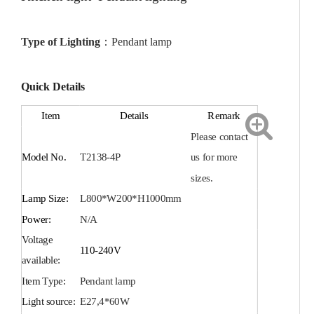
Type of Lighting
：
Pendant
lamp
Quick Details
Item
Details
Remark
Plea
se contact
Model No.
T2138-4P
us for more
sizes.
Lamp Size:
L800*W200*H1000mm
Power:
N/A
Voltage
110-240V
available:
Item Type:
Pendant
lamp
Light source:
E27
,
4*60W