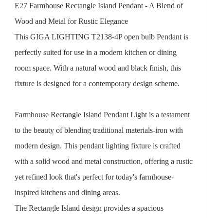
E27 Farmhouse Rectangle Island Pendant - A Blend of
Wood and Metal for Rustic Elegance
This GIGA LIGHTING T2138-4P open bulb Pendant is
perfectly suited for use in a modern kitchen or dining
room space. With a natural wood and black finish, this
fixture is designed for a contemporary design scheme.
Farmhouse Rectangle Island Pendant Light is a testament
to the beauty of blending traditional materials-iron with
modern design. This pendant lighting fixture is crafted
with a solid wood and metal construction, offering a rustic
yet refined look that's perfect for today's farmhouse-
inspired kitchens and dining areas.
The Rectangle Island design provides a spacious