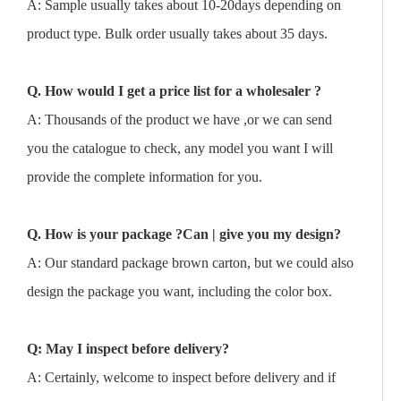
A: Sample usually takes about 10-20days depending on
product type. Bulk order usually takes about 35 days.
Q. How would I get a price list for a wholesaler ?
A: Thousands of the product we have ,or we can send
you the catalogue to check, any model you want I will
provide the complete information for you.
Q. How is your package ?Can | give you my design?
A: Our standard package brown carton, but we could also
design the package you want, including the color box.
Q: May I inspect before delivery?
A: Certainly, welcome to inspect before delivery and if