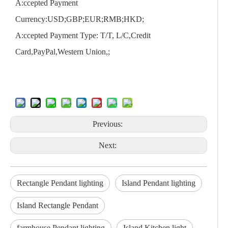
A:ccepted Payment
Currency:USD;GBP;EUR;RMB;HKD;
A:ccepted Payment Type: T/T, L/C,Credit
Card,PayPal,Western Union,;
Previous:
Next:
Rectangle Pendant lighting
Island Pendant lighting
Island Rectangle Pendant
farmhouse Pendant lighting
Island Kitchen light