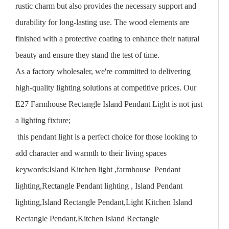
rustic charm but also provides the necessary support and
durability for long-lasting use. The wood elements are
finished with a protective coating to enhance their natural
beauty and ensure they stand the test of time.
As a factory wholesaler, we're committed to delivering
high-quality lighting solutions at competitive prices. Our
E27 Farmhouse Rectangle Island Pendant Light is not just
a lighting fixture;
this pendant light is a perfect choice for those looking to
add character and warmth to their living spaces
keywords:Island Kitchen light ,farmhouse Pendant
lighting,Rectangle Pendant lighting , Island Pendant
lighting,Island Rectangle Pendant,Light Kitchen Island
Rectangle Pendant,Kitchen Island Rectangle