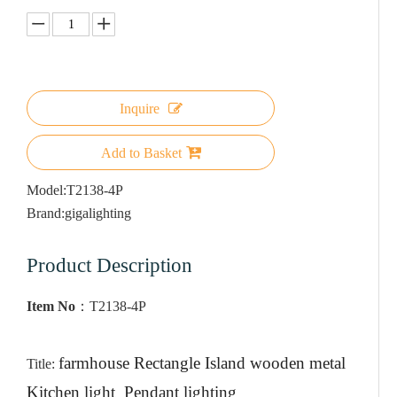
Inquire
Add to Basket
Model:
T2138-4P
Brand:
gigalighting
Product Description
Item No
：
T2138-4P
farmhouse Rectangle Island wooden metal
Title:
Kitchen light Pendant lighting