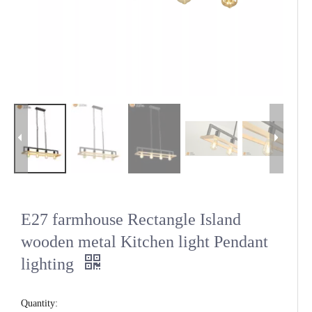
E27 farmhouse Rectangle Island
wooden metal Kitchen light Pendant
lighting
Quantity: