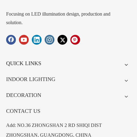
Focusing on LED illumination design, production and
solution.
QUICK LINKS
INDOOR LIGHTING
DECORATION
CONTACT US
Add: NO.36 ZHONGSHAN 2 RD SHIQI DIST
ZHONGSHAN, GUANGDONG, CHINA