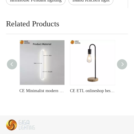
Related Products
CE Minimalist modern strip wall lamp living room bedroom bedside lamp Nordic hallway lamp staircase lamp mirror front lamp Modern Surface Mounted LED Ceiling lamp
CE ETL onlineshop best seller traditional E27 table lamp promotion