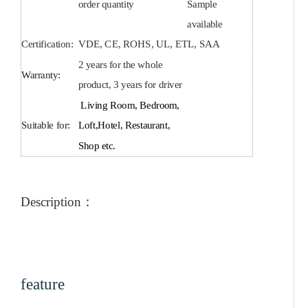
order quantity
Sample
available
Certification:
VDE, CE, ROHS, UL, ETL, SAA
2 years for the whole
Warranty:
product, 3 years for driver
Living Room, Bedroom,
Suitable for:
Loft,Hotel, Restaurant,
Shop etc.
Description
：
feature