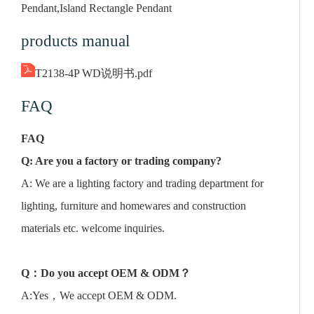
Pendant,Island Rectangle Pendant
products manual
T2138-4P WD说明书.pdf
FAQ
FAQ
Q: Are you a factory or trading company?
A: We are a lighting factory and trading department for
lighting, furniture and homewares and construction
materials etc. welcome inquiries.
Q
：
Do you accept OEM & ODM
？
A:Yes，We accept OEM & ODM.