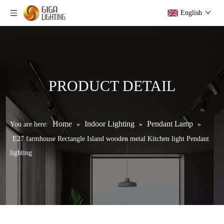
English
PRODUCT DETAIL
Home
Indoor Lighting
Pendant Lamp
You are here:
»
»
»
E27 farmhouse Rectangle Island wooden metal Kitchen light Pendant
lighting