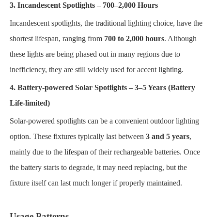
3. Incandescent Spotlights – 700–2,000 Hours
Incandescent spotlights, the traditional lighting choice, have the
shortest lifespan, ranging from
700 to 2,000 hours
. Although
these lights are being phased out in many regions due to
inefficiency, they are still widely used for accent lighting.
4. Battery-powered Solar Spotlights – 3–5 Years (Battery
Life-limited)
Solar-powered spotlights can be a convenient outdoor lighting
option. These fixtures typically last between
3 and 5 years
,
mainly due to the lifespan of their rechargeable batteries. Once
the battery starts to degrade, it may need replacing, but the
fixture itself can last much longer if properly maintained.
Usage Patterns