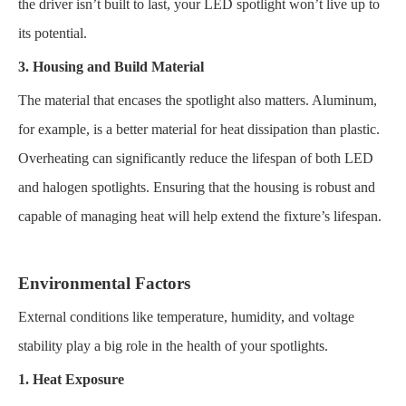
the driver isn’t built to last, your LED spotlight won’t live up to
its potential.
3. Housing and Build Material
The material that encases the spotlight also matters. Aluminum,
for example, is a better material for heat dissipation than plastic.
Overheating can significantly reduce the lifespan of both LED
and halogen spotlights. Ensuring that the housing is robust and
capable of managing heat will help extend the fixture’s lifespan.
Environmental Factors
External conditions like temperature, humidity, and voltage
stability play a big role in the health of your spotlights.
1. Heat Exposure