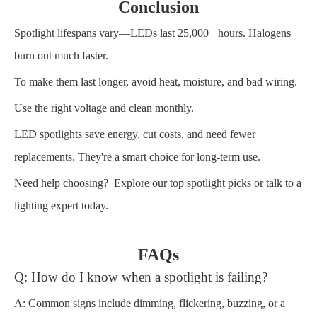
Conclusion
Spotlight lifespans vary—LEDs last 25,000+ hours. Halogens
burn out much faster.
To make them last longer, avoid heat, moisture, and bad wiring.
Use the right voltage and clean monthly.
LED spotlights save energy, cut costs, and need fewer
replacements. They're a smart choice for long-term use.
Need help choosing? Explore our top spotlight picks or talk to a
lighting expert today.
FAQs
Q: How do I know when a spotlight is failing?
A: Common signs include dimming, flickering, buzzing, or a