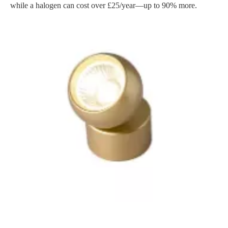
while a halogen can cost over £25/year—up to 90% more.