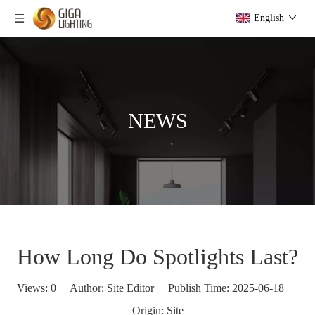
English
NEWS
How Long Do Spotlights Last?
Views:
0
Author: Site Editor Publish Time: 2025-06-18
Origin:
Site