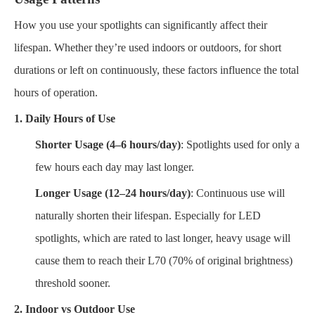
How you use your spotlights can significantly affect their
lifespan. Whether they’re used indoors or outdoors, for short
durations or left on continuously, these factors influence the total
hours of operation.
1. Daily Hours of Use
Shorter Usage (4–6 hours/day)
: Spotlights used for only a
few hours each day may last longer.
Longer Usage (12–24 hours/day)
: Continuous use will
naturally shorten their lifespan. Especially for LED
spotlights, which are rated to last longer, heavy usage will
cause them to reach their L70 (70% of original brightness)
threshold sooner.
2. Indoor vs Outdoor Use