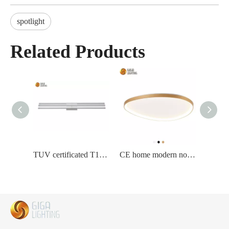
spotlight
Related Products
TUV certificated T10 long led Wall Lamp home bedroom livingroom corridor
CE home modern novelty triangle nordic led Ceiling Lamp