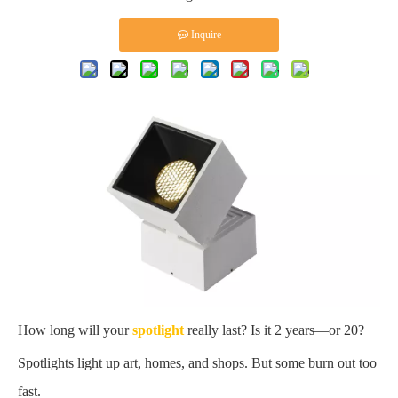
Inquire
How long will your
spotlight
really last? Is it 2 years—or 20?
Spotlights light up art, homes, and shops. But some burn out too
fast.