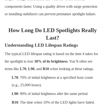
components faster. Using a quality driver with surge protection
or installing stabilizers can prevent premature spotlight failure.
How Long Do LED Spotlights Really
Last?
Understanding LED Lifespan Ratings
The typical LED lifespan rating is based on the time it takes for
the spotlight to lose
30% of its brightness
. You’ll often see
terms like
L70
,
L90
, and
B10
when looking at these ratings.
L70
: 70% of initial brightness at a specified hour count
(e.g., 25,000 hours).
L90
: 90% of initial brightness after the same period.
B10
: The time when 10% of the LED lights have failed.