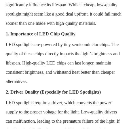
significantly influence its lifespan. While a cheap, low-quality
spotlight might seem like a good deal upfront, it could fail much
sooner than one made with high-quality materials.
1. Importance of LED Chip Quality
LED spotlights are powered by tiny semiconductor chips. The
quality of these chips directly impacts the light’s brightness and
lifespan. High-quality LED chips can last longer, maintain
consistent brightness, and withstand heat better than cheaper
alternatives.
2. Driver Quality (Especially for LED Spotlights)
LED spotlights require a driver, which converts the power
supply to the proper voltage for the light. Low-quality drivers
can malfunction, leading to the premature failure of the light. If