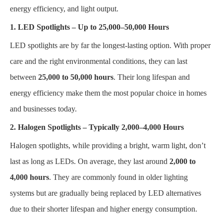
energy efficiency, and light output.
1. LED Spotlights – Up to 25,000–50,000 Hours
LED spotlights are by far the longest-lasting option. With proper
care and the right environmental conditions, they can last
between
25,000 to 50,000 hours
. Their long lifespan and
energy efficiency make them the most popular choice in homes
and businesses today.
2. Halogen Spotlights – Typically 2,000–4,000 Hours
Halogen spotlights, while providing a bright, warm light, don’t
last as long as LEDs. On average, they last around
2,000 to
4,000 hours
. They are commonly found in older lighting
systems but are gradually being replaced by LED alternatives
due to their shorter lifespan and higher energy consumption.