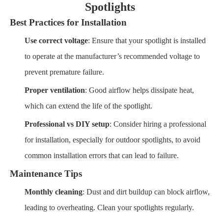
Spotlights
Best Practices for Installation
Use correct voltage
: Ensure that your spotlight is installed
to operate at the manufacturer’s recommended voltage to
prevent premature failure.
Proper ventilation
: Good airflow helps dissipate heat,
which can extend the life of the spotlight.
Professional vs DIY setup
: Consider hiring a professional
for installation, especially for outdoor spotlights, to avoid
common installation errors that can lead to failure.
Maintenance Tips
Monthly cleaning
: Dust and dirt buildup can block airflow,
leading to overheating. Clean your spotlights regularly.