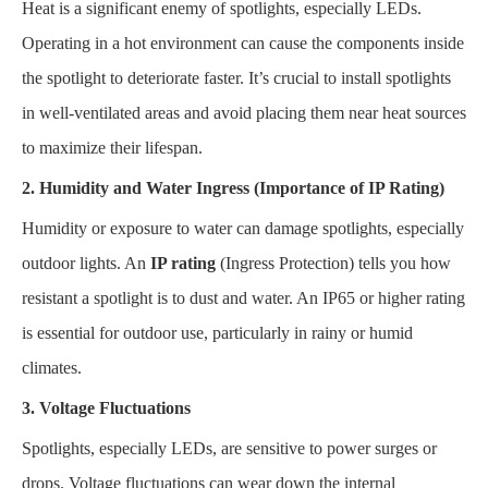
Heat is a significant enemy of spotlights, especially LEDs.
Operating in a hot environment can cause the components inside
the spotlight to deteriorate faster. It’s crucial to install spotlights
in well-ventilated areas and avoid placing them near heat sources
to maximize their lifespan.
2. Humidity and Water Ingress (Importance of IP Rating)
Humidity or exposure to water can damage spotlights, especially
outdoor lights. An
IP rating
(Ingress Protection) tells you how
resistant a spotlight is to dust and water. An IP65 or higher rating
is essential for outdoor use, particularly in rainy or humid
climates.
3. Voltage Fluctuations
Spotlights, especially LEDs, are sensitive to power surges or
drops. Voltage fluctuations can wear down the internal