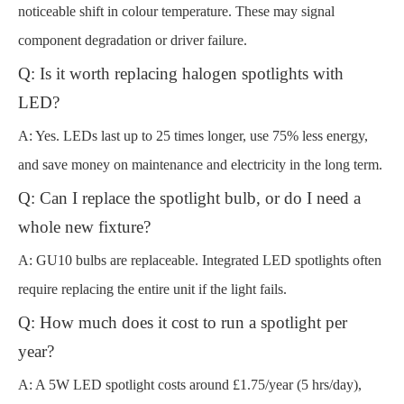
noticeable shift in colour temperature. These may signal
component degradation or driver failure.
Q: Is it worth replacing halogen spotlights with
LED?
A: Yes. LEDs last up to 25 times longer, use 75% less energy,
and save money on maintenance and electricity in the long term.
Q: Can I replace the spotlight bulb, or do I need a
whole new fixture?
A: GU10 bulbs are replaceable. Integrated LED spotlights often
require replacing the entire unit if the light fails.
Q: How much does it cost to run a spotlight per
year?
A: A 5W LED spotlight costs around £1.75/year (5 hrs/day),