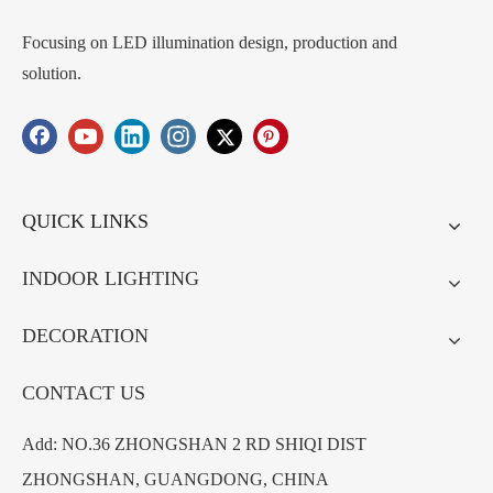
Focusing on LED illumination design, production and
solution.
QUICK LINKS
INDOOR LIGHTING
DECORATION
CONTACT US
Add: NO.36 ZHONGSHAN 2 RD SHIQI DIST
ZHONGSHAN, GUANGDONG, CHINA