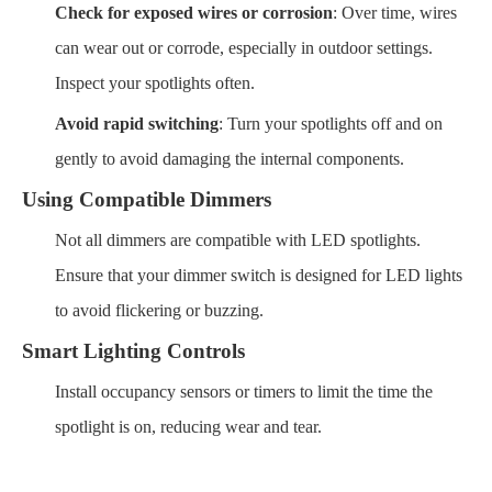
Check for exposed wires or corrosion
: Over time, wires
can wear out or corrode, especially in outdoor settings.
Inspect your spotlights often.
Avoid rapid switching
: Turn your spotlights off and on
gently to avoid damaging the internal components.
Using Compatible Dimmers
Not all dimmers are compatible with LED spotlights.
Ensure that your dimmer switch is designed for LED lights
to avoid flickering or buzzing.
Smart Lighting Controls
Install occupancy sensors or timers to limit the time the
spotlight is on, reducing wear and tear.