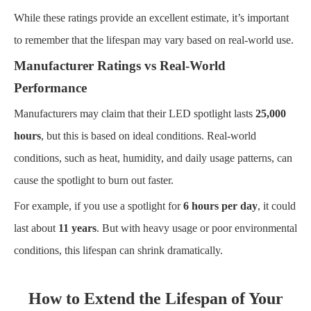
While these ratings provide an excellent estimate, it’s important
to remember that the lifespan may vary based on real-world use.
Manufacturer Ratings vs Real-World
Performance
Manufacturers may claim that their LED spotlight lasts
25,000
hours
, but this is based on ideal conditions. Real-world
conditions, such as heat, humidity, and daily usage patterns, can
cause the spotlight to burn out faster.
For example, if you use a spotlight for
6 hours per day
, it could
last about
11 years
. But with heavy usage or poor environmental
conditions, this lifespan can shrink dramatically.
How to Extend the Lifespan of Your