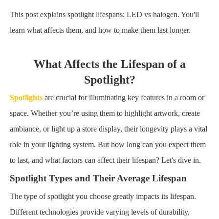
This post explains spotlight lifespans: LED vs halogen. You'll
learn what affects them, and how to make them last longer.
What Affects the Lifespan of a
Spotlight?
Spotlights
are crucial for illuminating key features in a room or
space. Whether you’re using them to highlight artwork, create
ambiance, or light up a store display, their longevity plays a vital
role in your lighting system. But how long can you expect them
to last, and what factors can affect their lifespan? Let's dive in.
Spotlight Types and Their Average Lifespan
The type of spotlight you choose greatly impacts its lifespan.
Different technologies provide varying levels of durability,