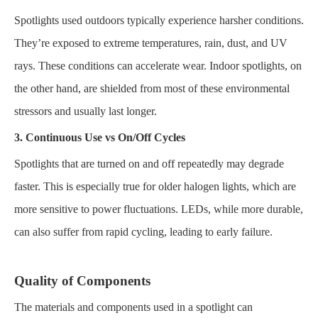
Spotlights used outdoors typically experience harsher conditions.
They’re exposed to extreme temperatures, rain, dust, and UV
rays. These conditions can accelerate wear. Indoor spotlights, on
the other hand, are shielded from most of these environmental
stressors and usually last longer.
3. Continuous Use vs On/Off Cycles
Spotlights that are turned on and off repeatedly may degrade
faster. This is especially true for older halogen lights, which are
more sensitive to power fluctuations. LEDs, while more durable,
can also suffer from rapid cycling, leading to early failure.
Quality of Components
The materials and components used in a spotlight can