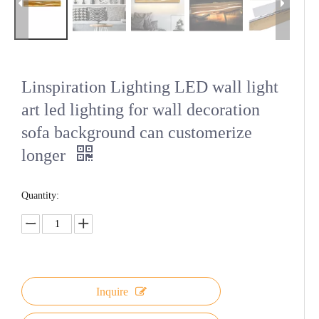
Linspiration Lighting LED wall light
art led lighting for wall decoration
sofa background can customerize
longer
Quantity:
Inquire