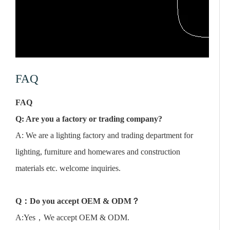
FAQ
FAQ
Q: Are you a factory or trading company?
A: We are a lighting factory and trading department for
lighting, furniture and homewares and construction
materials etc. welcome inquiries.
Q
：
Do you accept OEM & ODM
？
A:Yes，We accept OEM & ODM.