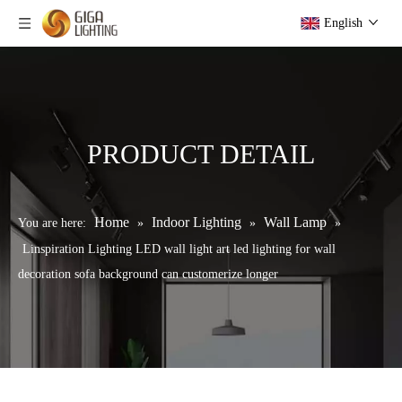
English
PRODUCT DETAIL
Home
Indoor Lighting
Wall Lamp
You are here:
»
»
»
Linspiration Lighting LED wall light art led lighting for wall
decoration sofa background can customerize longer