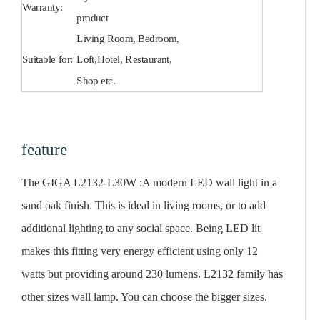
Warranty:
product
Living Room, Bedroom,
Suitable for:
Loft,Hotel, Restaurant,
Shop etc.
feature
The GIGA L2132-L30W :A modern LED wall light in a
sand oak finish. This is ideal in living rooms, or to add
additional lighting to any social space. Being LED lit
makes this fitting very energy efficient using only 12
watts but providing around 230 lumens. L2132 family has
other sizes wall lamp. You can choose the bigger sizes.