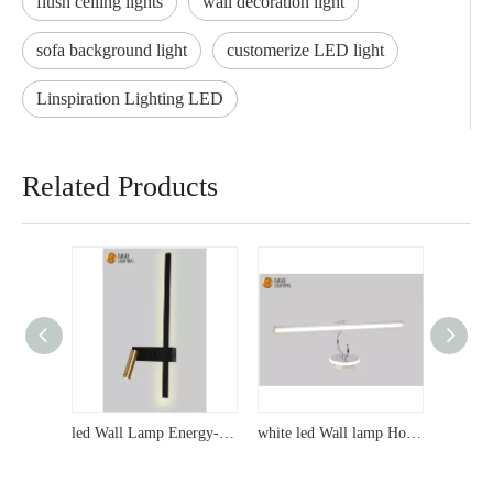
flush ceiling lights
wall decoration light
sofa background light
customerize LED light
Linspiration Lighting LED
Related Products
led Wall Lamp Energy-Saving LED Wall Lights - A Favorite Among Wholesalers, Direct from the Original Factory with Quality Service and Export Expertise
white led Wall lamp Hot-Selling LED Wall Sconces - Exclusive Designs for Wholesalers, Direct from the Original Factory with Reliable Export Options