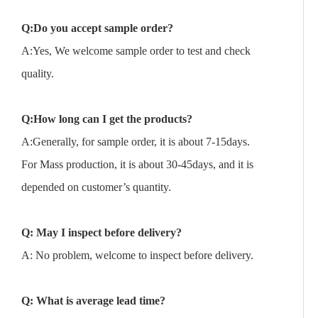
Q:Do you accept sample order?
A:Yes, We welcome sample order to test and check
quality.
Q:How long can I get the products?
A:Generally, for sample order, it is about 7-15days.
For Mass production, it is about 30-45days, and it is
depended on customer’s quantity.
Q: May I inspect before delivery?
A: No problem, welcome to inspect before delivery.
Q: What is average lead time?