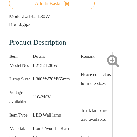
Add to Basket
Model:
L2132-L30W
Brand:
giga
Product Description
Item
Details
Remark
Model No.
L2132-L30W
Please contact us
Lamp Size:
L300*W70*E65mm
for more sizes.
Voltage
110-240V
available:
Track lamp are
Item Type:
LED Wall lamp
also available.
Material:
Iron + Wood + Resin