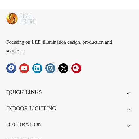
Focusing on LED illumination design, production and
solution.
QUICK LINKS
INDOOR LIGHTING
DECORATION