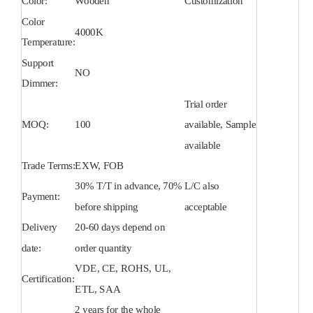
Color:
Wooden
Customization
Color
4000K
Temperature:
Support
NO
Dimmer:
Trial order
MOQ:
100
available, Sample
available
Trade Terms:
EXW, FOB
30% T/T in advance, 70%
L/C also
Payment:
before shipping
acceptable
Delivery
20-60 days depend on
date:
order quantity
VDE, CE, ROHS, UL,
Certification:
ETL, SAA
2 years for the whole