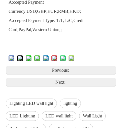
A:ccepted Payment
Currency:USD;GBP;EUR;RMB;HKD;
A:ccepted Payment Type: T/T, L/C,Credit
Card,PayPal,Western Union,;
Previous:
Next:
Lighting LED wall light
lighting
LED Lighting
LED wall light
Wall Light