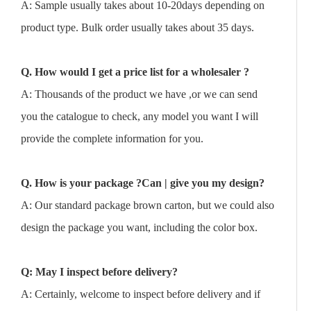
A: Sample usually takes about 10-20days depending on
product type. Bulk order usually takes about 35 days.
Q. How would I get a price list for a wholesaler ?
A: Thousands of the product we have ,or we can send
you the catalogue to check, any model you want I will
provide the complete information for you.
Q. How is your package ?Can | give you my design?
A: Our standard package brown carton, but we could also
design the package you want, including the color box.
Q: May I inspect before delivery?
A: Certainly, welcome to inspect before delivery and if