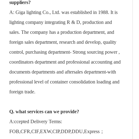
suppliers?
A: Giga lighting Co., Ltd. was established in 1988. It is
lighting company integrating R & D, production and
sales. The company has a production department, and
foreign sales department, research and develop, quality
control, purchasing department- Strong sourcing power ,
coordinators department and professional accounting and
documents departments and aftersales department-with
professional level of container consolidation loading and
foreign trade.
Q. what services can we provide?
A:ccepted Delivery Terms:
FOB,CFR,CIF,EXW,CIP,DDP,DDU,Express；