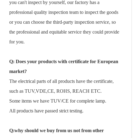
you can't inspect by yourself, our factory has a
professional quality inspection team to inspect the goods
or you can choose the third-party inspection service, so
the professional and equitable service they could provide
for you.
Q: Does your products with certificate for European
market?
The electrical parts of all products have the certificate,
such as TUV,VDE,CE, ROHS, REACH ETC.
Some items we have TUV/CE for complete lamp.
All products have passed strict testing.
Q:why should we buy from us not from other