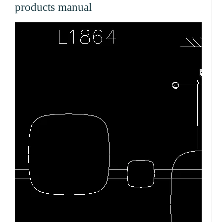
products manual