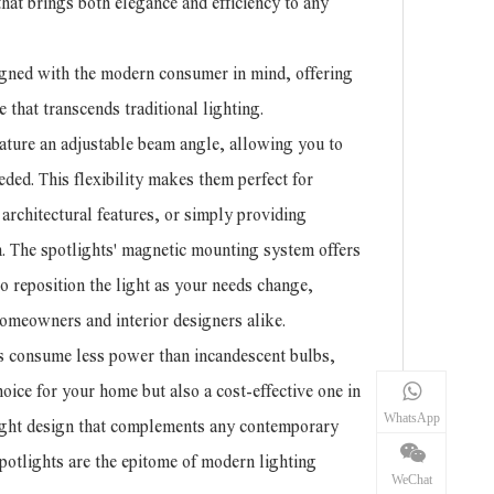
hat brings both elegance and efficiency to any
signed with the modern consumer in mind, offering
e that transcends traditional lighting.
ture an adjustable beam angle, allowing you to
eeded. This flexibility makes them perfect for
architectural features, or simply providing
m. The spotlights' magnetic mounting system offers
 to reposition the light as your needs change,
omeowners and interior designers alike.
ts consume less power than incandescent bulbs,
ice for your home but also a cost-effective one in
WhatsApp
light design that complements any contemporary
potlights are the epitome of modern lighting
WeChat