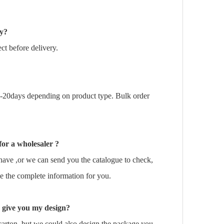
ry?
t before delivery.
0-20days depending on product type. Bulk order
for a wholesaler ?
ave ,or we can send you the catalogue to check,
e the complete information for you.
 give you my design?
arton, but we could also design the package you