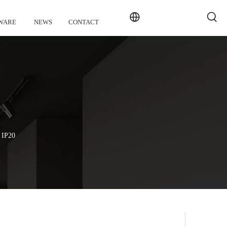
WARE
NEWS
CONTACT
n IP20