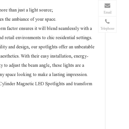
re than just a light source;
Email
ates the ambiance of your space.
orm factor ensures it will blend seamlessly with a
Telephone
nd retail environments to chic residential settings.
lity and design, our spotlights offer an unbeatable
esthetics. With their easy installation, energy-
ity to adjust the beam angle, these lights are a
 any space looking to make a lasting impression.
r Cylinder Magnetic LED Spotlights and transform