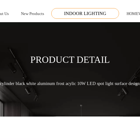
INDOOR LIGHTING
ut Us
New Products
HOME
PRODUCT DETAIL
cylinder black white aluminum frost acylic 10W LED spot light surface desig