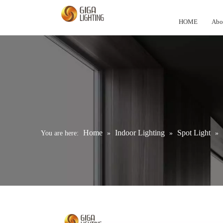
HOME
Abo
Home
Indoor Lighting
Spot Light
You are here:
»
»
»