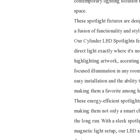
contemporary lighting solution t
space.
These spotlight fixtures are de
a fusion of functionality and styl
Our Cylinder LED Spotlights fea
direct light exactly where it's n
highlighting artwork, accenting 
focused illumination in any roo
easy installation and the ability
making them a favorite among h
These energy-efficient spotligh
making them not only a smart cho
the long run. With a sleek spot
magnetic light setup, our LED s