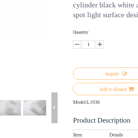
cylinder black white
spot light surface de
Quantity:
Inquire
Add to Basket
Model:
L1936
Product Description
Item
Details