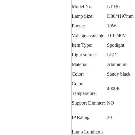
Model No.
L1936
Lamp Size:
D80*H97mm
Power:
10W
Voltage available:
110-240V
Item Type:
Spotlight
Light source:
LED
Material:
Aluminum
Color:
Sandy black
Color
4000K
Temperature:
Support Dimmer:
NO
IP Rating
20
Lamp Luminous