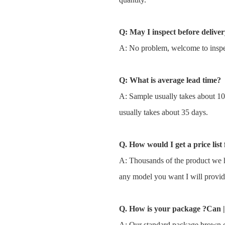
Q: May I inspect before delive
A: No problem, welcome to inspec
Q: What is average lead time?
A: Sample usually takes about 1
usually takes about 35 days.
Q. How would I get a price list 
A: Thousands of the product we h
any model you want I will provid
Q. How is your package ?Can |
A: Our standard package brown c