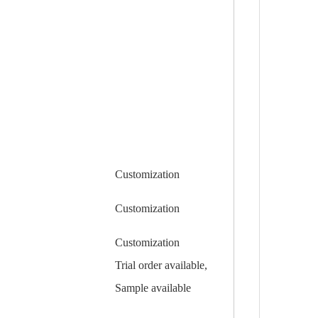
Customization
Customization
Customization
Trial order available,
Sample available