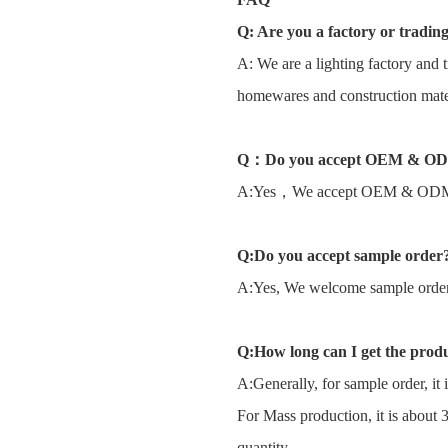
Q: Are you a factory or tradi
A: We are a lighting factory and t
homewares and construction mater
Q
：
Do you accept OEM & O
A:Yes，We accept OEM & OD
Q:Do you accept sample order
A:Yes, We welcome sample order t
Q:How long can I get the prod
A:Generally, for sample order, it 
For Mass production, it is about 
quantity.