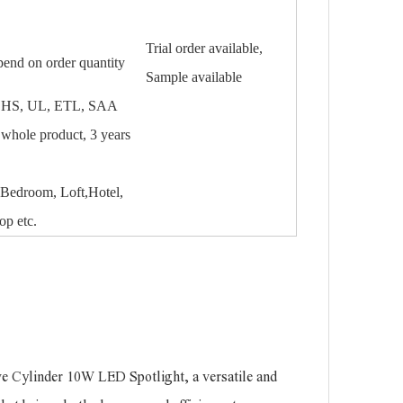
Trial order available,
pend on order quantity
Sample available
HS, UL, ETL, SAA
e whole product, 3 years
Bedroom, Loft,Hotel,
op etc.
ve Cylinder 10W LED Spotlight, a versatile and