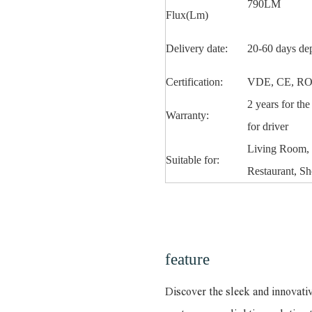
790LM
Flux(Lm)
Delivery date:
20-60 days de
Certification:
VDE, CE, RO
2 years for th
Warranty:
for driver
Living Room, 
Suitable for:
Restaurant, Sh
feature
Discover the sleek and innovati