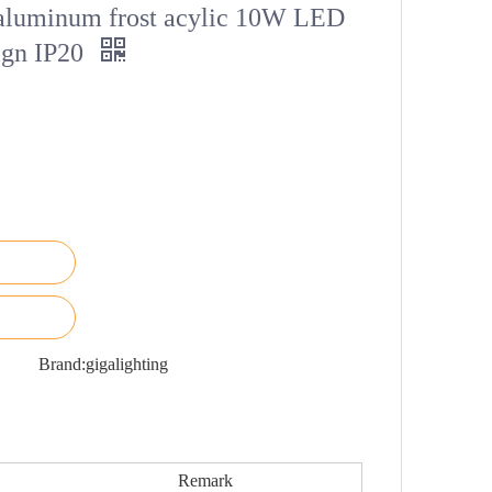
 aluminum frost acylic 10W LED
sign IP20
Brand:
gigalighting
Remark