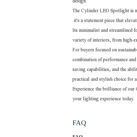
design.
The Cylinder LED Spotlight is mo
it's a statement piece that elev
Its minimalist and streamlined f
variety of interiors, from high-e
For buyers focused on sustainabi
combination of performance and a
saving capabilities, and the abil
practical and stylish choice for
Experience the brilliance of ou
your lighting experience today.
FAQ
FAQ