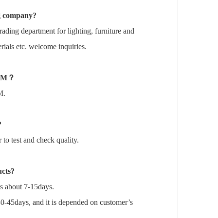
ng company?
rading department for lighting, furniture and
ials etc. welcome inquiries.
DM
？
M.
?
o test and check quality.
ucts?
is about 7-15days.
30-45days, and it is depended on customer’s