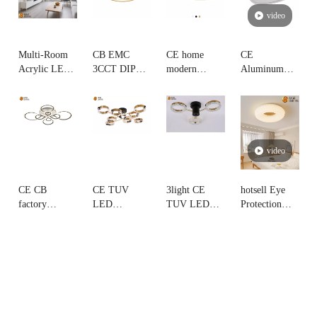
video
Multi-Room
CB EMC
CE home
CE
Acrylic LED
3CCT DIP
modern
Aluminum
Ceiling
switch simple
novelty
Triangle
Fixture 3CCT,
Ultra-Thin
triangle
flicker free
decorative for
Dimmable
nordic led
LED Ceiling
Living Room,
LED ceiling
Ceiling Lamp
Lamp factory
Bedroom,
lamp
sourcing
video
Kitchen,
hotel,lobby
CE CB
CE TUV
3light CE
hotsell Eye
factory
LED
TUV LED
Protection
directly
decorative
decorative
Brightness
wholesaler
Ceiling lamp
Ceiling lamp
cream Round
price acylic
aluminum
aluminum
LED Ceiling
led ceiling
ring shape
ring-shaped
Lamp
lamp with
arms Rose
design rose
aluminum
golden with
gold arms
frame
led strip
integrated