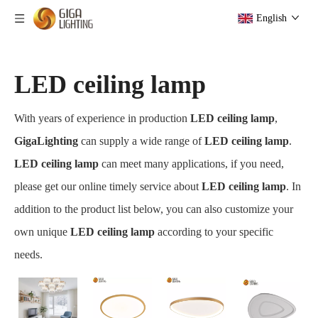
English
LED ceiling lamp
With years of experience in production
LED ceiling lamp
,
GigaLighting
can supply a wide range of
LED ceiling lamp
.
LED ceiling lamp
can meet many applications, if you need,
please get our online timely service about
LED ceiling lamp
. In
addition to the product list below, you can also customize your
own unique
LED ceiling lamp
according to your specific
needs.