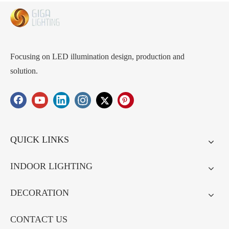
intergrate led
inside unique
LED strip
inside unique
design bulk
lighting
design Stylish
production
LED Pendant
wholesaler
Lights
directfactory
Durable,
Focusing on LED illumination design, production and
Perfect for
solution.
Boutiques and
Cafeteria
QUICK LINKS
INDOOR LIGHTING
DECORATION
CONTACT US