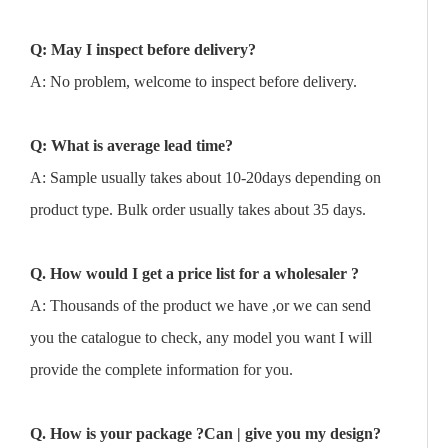
Q: May I inspect before delivery?
A: No problem, welcome to inspect before delivery.
Q: What is average lead time?
A: Sample usually takes about 10-20days depending on
product type. Bulk order usually takes about 35 days.
Q. How would I get a price list for a wholesaler ?
A: Thousands of the product we have ,or we can send
you the catalogue to check, any model you want I will
provide the complete information for you.
Q. How is your package ?Can | give you my design?