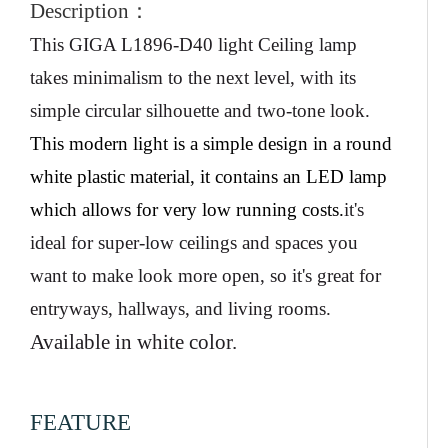
Description
：
This
GIGA L1896-D40
light
Ceiling lamp
takes minimalism to the next level, with its
simple circular silhouette and two-tone look.
This modern light is a simple design in a round
white plastic material, it contains an LED lamp
which allows for very low running costs
.
it's
ideal for super-low ceilings and spaces you
want to make look more open, so it's great for
entryways, hallways, and living rooms.
Available in white color.
FEATURE