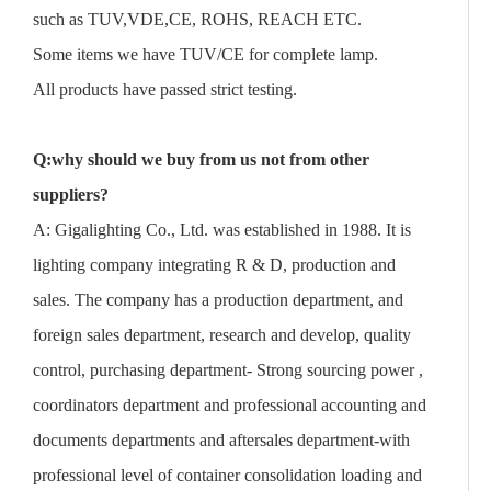
such as TUV,VDE,CE, ROHS, REACH ETC.
Some items we have TUV/CE for complete lamp.
All products have passed strict testing.
Q:why should we buy from us not from other
suppliers?
A: Gigalighting Co., Ltd. was established in 1988. It is
lighting company integrating R & D, production and
sales. The company has a production department, and
foreign sales department, research and develop, quality
control, purchasing department- Strong sourcing power ,
coordinators department and professional accounting and
documents departments and aftersales department-with
professional level of container consolidation loading and