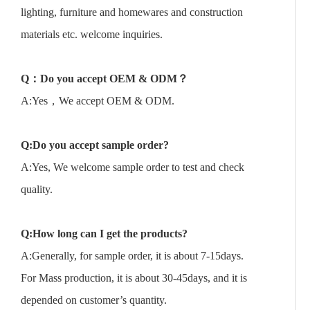
lighting, furniture and homewares and construction
materials etc. welcome inquiries.
Q
：
Do you accept OEM & ODM
？
A:Yes，We accept OEM & ODM.
Q:Do you accept sample order?
A:Yes, We welcome sample order to test and check
quality.
Q:How long can I get the products?
A:Generally, for sample order, it is about 7-15days.
For Mass production, it is about 30-45days, and it is
depended on customer’s quantity.