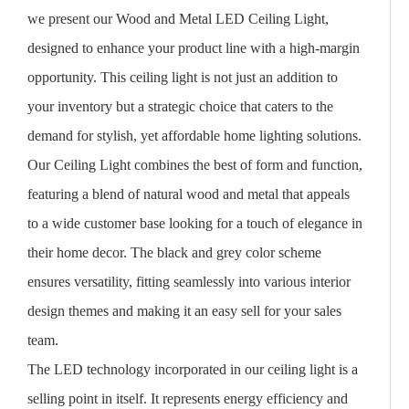
we present our Wood and Metal LED Ceiling Light,
designed to enhance your product line with a high-margin
opportunity. This ceiling light is not just an addition to
your inventory but a strategic choice that caters to the
demand for stylish, yet affordable home lighting solutions.
Our Ceiling Light combines the best of form and function,
featuring a blend of natural wood and metal that appeals
to a wide customer base looking for a touch of elegance in
their home decor. The black and grey color scheme
ensures versatility, fitting seamlessly into various interior
design themes and making it an easy sell for your sales
team.
The LED technology incorporated in our ceiling light is a
selling point in itself. It represents energy efficiency and