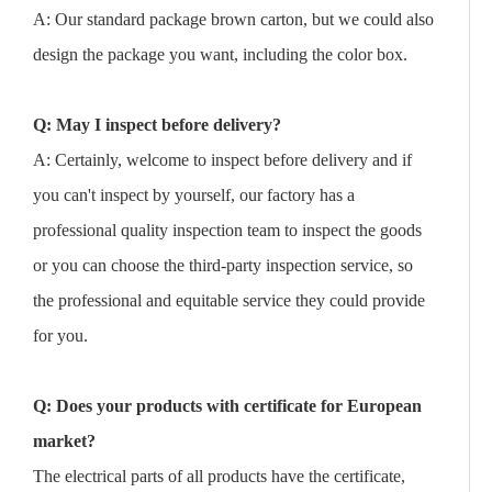
A: Our standard package brown carton, but we could also
design the package you want, including the color box.
Q: May I inspect before delivery?
A: Certainly, welcome to inspect before delivery and if
you can't inspect by yourself, our factory has a
professional quality inspection team to inspect the goods
or you can choose the third-party inspection service, so
the professional and equitable service they could provide
for you.
Q: Does your products with certificate for European
market?
The electrical parts of all products have the certificate,