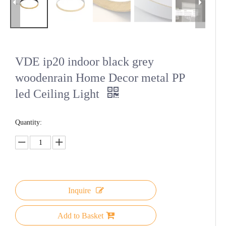
VDE ip20 indoor black grey
woodenrain Home Decor metal PP
led Ceiling Light
Quantity:
Inquire
Add to Basket