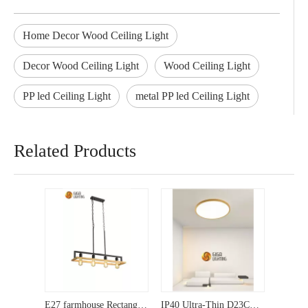
Home Decor Wood Ceiling Light
Decor Wood Ceiling Light
Wood Ceiling Light
PP led Ceiling Light
metal PP led Ceiling Light
Related Products
E27 farmhouse Rectangle Island wooden metal Kitchen light Pendant lighting
IP40 Ultra-Thin D23CM plastic round white LED Ceiling Light Modern 3CCT Surface panel Lamp