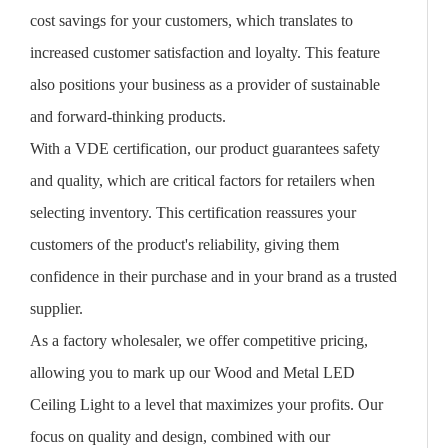
cost savings for your customers, which translates to
increased customer satisfaction and loyalty. This feature
also positions your business as a provider of sustainable
and forward-thinking products.
With a VDE certification, our product guarantees safety
and quality, which are critical factors for retailers when
selecting inventory. This certification reassures your
customers of the product's reliability, giving them
confidence in their purchase and in your brand as a trusted
supplier.
As a factory wholesaler, we offer competitive pricing,
allowing you to mark up our Wood and Metal LED
Ceiling Light to a level that maximizes your profits. Our
focus on quality and design, combined with our