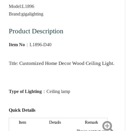
Model:
L1896
Brand:
gigalighting
Product Description
Item No
：
L1896-D40
Customized Home Decor Wood Ceiling Light
.
Title:
Type of Lighting
：
Ceiling
lamp
Quick Details
Item
Details
Remark
Please contact us