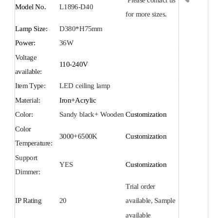
Model No.
L1896-D40
for more sizes.
Lamp Size:
D380*H75mm
Power:
36
W
Voltage
110-240V
available:
Item Type:
LED
ceiling
lamp
Material:
Iron+Acrylic
Color:
Sandy black+ Wooden
Customization
Color
3000+6
5
00K
Customization
Temperature:
Support
YES
Customization
Dimmer:
Trial order
IP Rating
20
available, Sample
available