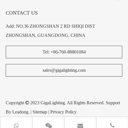
CONTACT US
Add: NO.36 ZHONGSHAN 2 RD SHIQI DIST
ZHONGSHAN, GUANGDONG, CHINA
Tel: +86-760-88801084
sales@gigalighting.com
Copyright

2023 GigaLighting. All Rights Reserved. Support
By
Leadong
. |
Sitemap
|
Privacy Policy