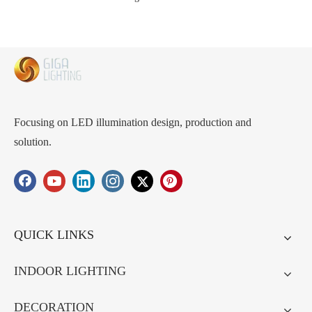
Focusing on LED illumination design, production and
solution.
QUICK LINKS
INDOOR LIGHTING
DECORATION