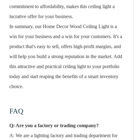
commitment to affordability, makes this ceiling light a
lucrative offer for your business.
In summary, our Home Decor Wood Ceiling Light is a
win for your business and a win for your customers. It's a
product that's easy to sell, offers high-profit margins, and
will help you build a strong reputation in the market. Add
this attractive and practical ceiling light to your portfolio
today and start reaping the benefits of a smart inventory
choice.
FAQ
Q: Are you a factory or trading company?
A: We are a lighting factory and trading department for