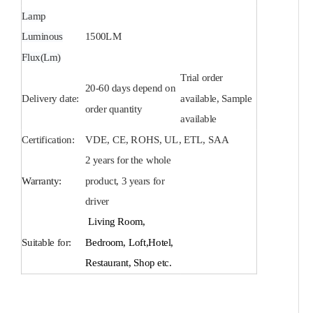
Lamp
Luminous
1500
LM
Flux(Lm)
Trial order
20-60 days depend on
Delivery date:
available, Sample
order quantity
available
Certification:
VDE, CE, ROHS, UL, ETL, SAA
2 years for the whole
Warranty:
product, 3 years for
driver
Living Room,
Suitable for:
Bedroom, Loft,Hotel,
Restaurant, Shop etc.