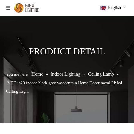
English
PRODUCT DETAIL
Home
Indoor Lighting
Ceiling Lamp
You are here:
»
»
»
VDE ip20 indoor black grey woodenrain Home Decor metal PP led
Ceiling Light