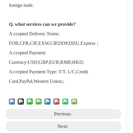
foreign trade.
Q. what services can we provide?
A:ccepted Delivery Terms:
FOB,CFR,CIF,EXW,CIP,DDP,DDU,Express；
A:ccepted Payment
Currency:USD;GBP;EUR;RMB;HKD;
A:ccepted Payment Type: T/T, L/C,Credit
Card,PayPal,Western Union,;
Previous:
Next: