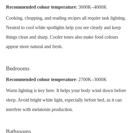
Recommended colour temperature
: 3000K–4000K
Cooking, chopping, and reading recipes all require task lighting.
Neutral to cool white spotlights help you see clearly and keep
things clean and sharp. Cooler tones also make food colours
appear more natural and fresh.
Bedrooms
Recommended colour temperature
: 2700K–3000K
Warm lighting is key here. It helps your body wind down before
sleep. Avoid bright white light, especially before bed, as it can
interfere with melatonin production.
Bathrooms