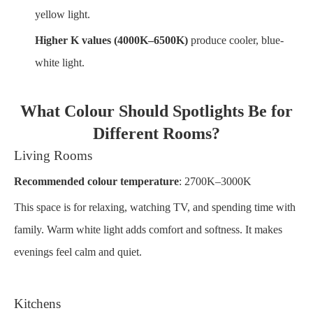
yellow light.
Higher K values (4000K–6500K)
produce cooler, blue-
white light.
What Colour Should Spotlights Be for
Different Rooms?
Living Rooms
Recommended colour temperature
: 2700K–3000K
This space is for relaxing, watching TV, and spending time with
family. Warm white light adds comfort and softness. It makes
evenings feel calm and quiet.
Kitchens