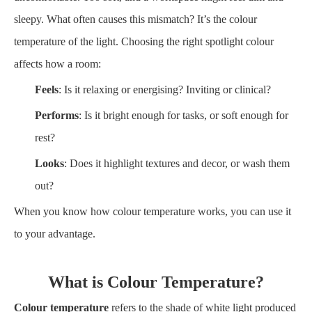
sleepy. What often causes this mismatch? It’s the colour
temperature of the light. Choosing the right spotlight colour
affects how a room:
Feels
: Is it relaxing or energising? Inviting or clinical?
Performs
: Is it bright enough for tasks, or soft enough for
rest?
Looks
: Does it highlight textures and decor, or wash them
out?
When you know how colour temperature works, you can use it
to your advantage.
What is Colour Temperature?
Colour temperature
refers to the shade of white light produced