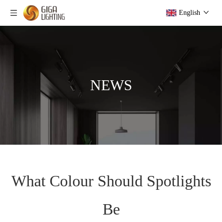
English
NEWS
What Colour Should Spotlights
Be