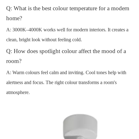
Q: What is the best colour temperature for a modern
home?
A: 3000K–4000K works well for modern interiors. It creates a
clean, bright look without feeling cold.
Q: How does spotlight colour affect the mood of a
room?
A: Warm colours feel calm and inviting. Cool tones help with
alertness and focus. The right colour transforms a room's
atmosphere.