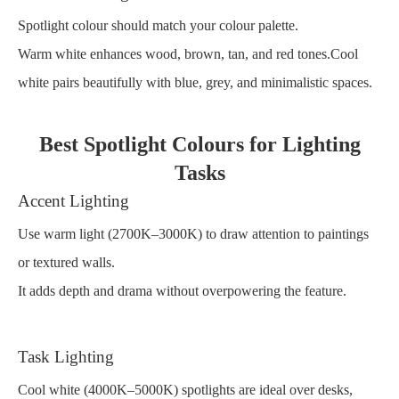
Spotlight colour should match your colour palette.
Warm white enhances wood, brown, tan, and red tones.Cool
white pairs beautifully with blue, grey, and minimalistic spaces.
Best Spotlight Colours for Lighting
Tasks
Accent Lighting
Use warm light (2700K–3000K) to draw attention to paintings
or textured walls.
It adds depth and drama without overpowering the feature.
Task Lighting
Cool white (4000K–5000K) spotlights are ideal over desks,