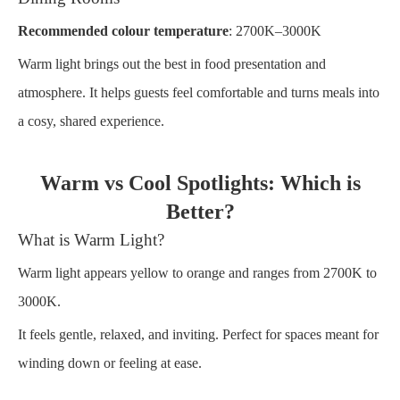
Recommended colour temperature
: 2700K–3000K
Warm light brings out the best in food presentation and
atmosphere. It helps guests feel comfortable and turns meals into
a cosy, shared experience.
Warm vs Cool Spotlights: Which is
Better?
What is Warm Light?
Warm light appears yellow to orange and ranges from 2700K to
3000K.
It feels gentle, relaxed, and inviting. Perfect for spaces meant for
winding down or feeling at ease.