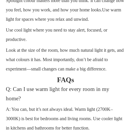
Spotlight colour matters more than you think. It can change how
you feel, how you work, and how your home looks.Use warm
light for spaces where you relax and unwind.
Use cool light where you need to stay alert, focused, or
productive.
Look at the size of the room, how much natural light it gets, and
what colours it has. Most importantly, don’t be afraid to
experiment—small changes can make a big difference.
FAQs
Q: Can I use warm light for every room in my
home?
A: You can, but it’s not always ideal. Warm light (2700K–
3000K) is best for bedrooms and living rooms. Use cooler light
in kitchens and bathrooms for better function.