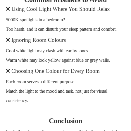
❌ Using Cool Light Where You Should Relax
5000K spotlights in a bedroom?
Too harsh, and it can disturb your sleep pattern and comfort.
❌ Ignoring Room Colours
Cool white light may clash with earthy tones.
Warm white may look yellow against blue or grey walls.
❌ Choosing One Colour for Every Room
Each room serves a different purpose.
Match the light to the mood and task, not just for visual
consistency.
Conclusion