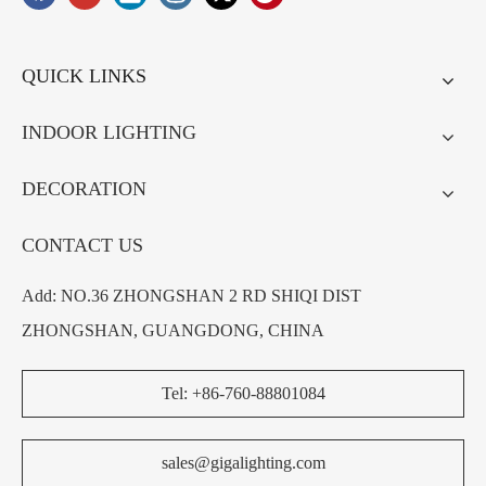
QUICK LINKS
INDOOR LIGHTING
DECORATION
CONTACT US
Add: NO.36 ZHONGSHAN 2 RD SHIQI DIST
ZHONGSHAN, GUANGDONG, CHINA
Tel: +86-760-88801084
sales@gigalighting.com