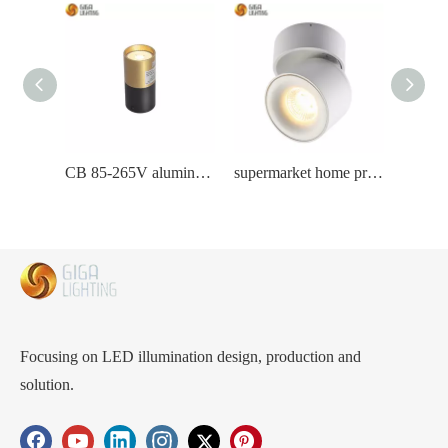
CB 85-265V aluminum tube led ceiling light commercial lamp wholesaler warehouse
supermarket home project Magnetic led track lamp with aluminum rails
Focusing on LED illumination design, production and
solution.