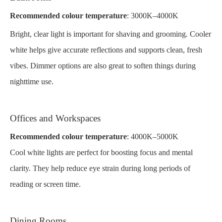
Recommended colour temperature
: 3000K–4000K
Bright, clear light is important for shaving and grooming. Cooler
white helps give accurate reflections and supports clean, fresh
vibes. Dimmer options are also great to soften things during
nighttime use.
Offices and Workspaces
Recommended colour temperature
: 4000K–5000K
Cool white lights are perfect for boosting focus and mental
clarity. They help reduce eye strain during long periods of
reading or screen time.
Dining Rooms