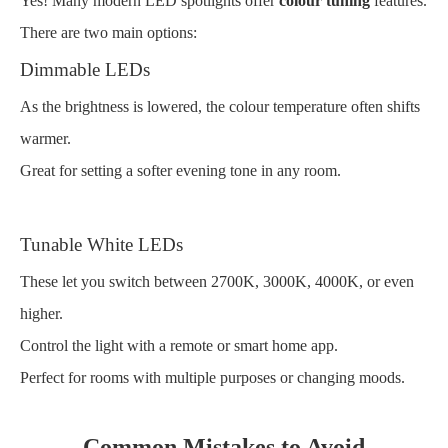
Yes! Many modern LED spotlights offer
colour tuning
features.
There are two main options:
Dimmable LEDs
As the brightness is lowered, the colour temperature often shifts
warmer.
Great for setting a softer evening tone in any room.
Tunable White LEDs
These let you switch between 2700K, 3000K, 4000K, or even
higher.
Control the light with a remote or smart home app.
Perfect for rooms with multiple purposes or changing moods.
Common Mistakes to Avoid