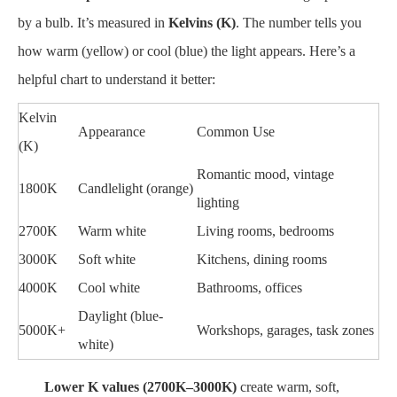
by a bulb. It’s measured in
Kelvins (K)
. The number tells you
how warm (yellow) or cool (blue) the light appears. Here’s a
helpful chart to understand it better:
Kelvin
Appearance
Common Use
(K)
Romantic mood, vintage
1800K
Candlelight (orange)
lighting
2700K
Warm white
Living rooms, bedrooms
3000K
Soft white
Kitchens, dining rooms
4000K
Cool white
Bathrooms, offices
Daylight (blue-
5000K+
Workshops, garages, task zones
white)
Lower K values (2700K–3000K)
create warm, soft,