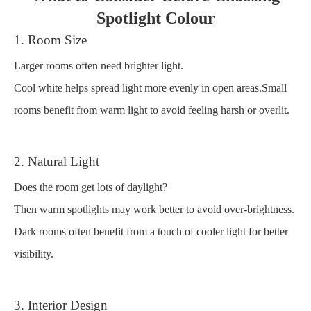
Spotlight Colour
1. Room Size
Larger rooms often need brighter light.
Cool white helps spread light more evenly in open areas.Small
rooms benefit from warm light to avoid feeling harsh or overlit.
2. Natural Light
Does the room get lots of daylight?
Then warm spotlights may work better to avoid over-brightness.
Dark rooms often benefit from a touch of cooler light for better
visibility.
3. Interior Design