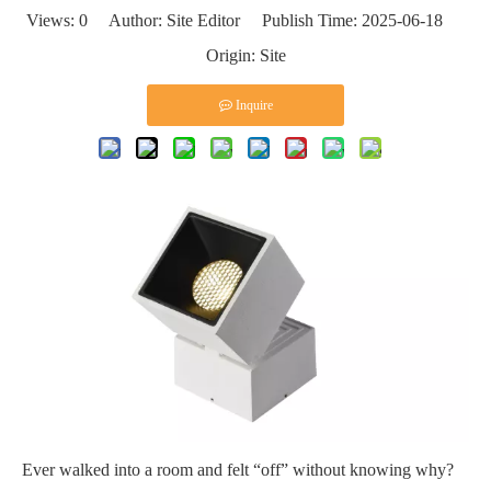
Views:
0
Author: Site Editor Publish Time: 2025-06-18
Origin:
Site
Inquire
Ever walked into a room and felt “off” without knowing why?