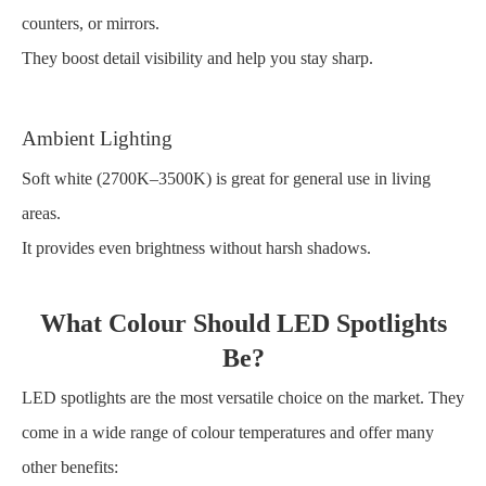
counters, or mirrors.
They boost detail visibility and help you stay sharp.
Ambient Lighting
Soft white (2700K–3500K) is great for general use in living
areas.
It provides even brightness without harsh shadows.
What Colour Should LED Spotlights
Be?
LED spotlights are the most versatile choice on the market. They
come in a wide range of colour temperatures and offer many
other benefits: