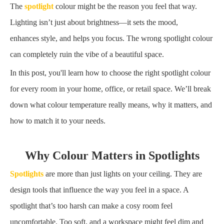
The
spotlight
colour might be the reason you feel that way.
Lighting isn’t just about brightness—it sets the mood,
enhances style, and helps you focus. The wrong spotlight colour
can completely ruin the vibe of a beautiful space.
In this post, you'll learn how to choose the right spotlight colour
for every room in your home, office, or retail space. We’ll break
down what colour temperature really means, why it matters, and
how to match it to your needs.
Why Colour Matters in Spotlights
Spotlights
are more than just lights on your ceiling. They are
design tools that influence the way you feel in a space. A
spotlight that’s too harsh can make a cosy room feel
uncomfortable. Too soft, and a workspace might feel dim and