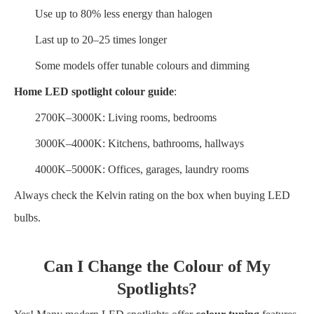
Use up to 80% less energy than halogen
Last up to 20–25 times longer
Some models offer tunable colours and dimming
Home LED spotlight colour guide
:
2700K–3000K: Living rooms, bedrooms
3000K–4000K: Kitchens, bathrooms, hallways
4000K–5000K: Offices, garages, laundry rooms
Always check the Kelvin rating on the box when buying LED
bulbs.
Can I Change the Colour of My
Spotlights?