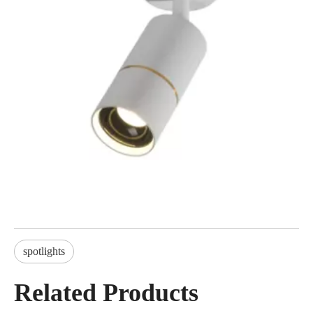
spotlights
Related Products