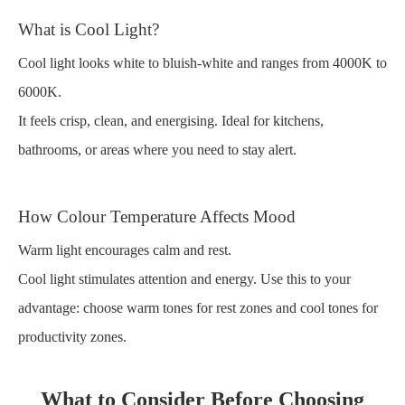
What is Cool Light?
Cool light looks white to bluish-white and ranges from 4000K to
6000K.
It feels crisp, clean, and energising. Ideal for kitchens,
bathrooms, or areas where you need to stay alert.
How Colour Temperature Affects Mood
Warm light encourages calm and rest.
Cool light stimulates attention and energy. Use this to your
advantage: choose warm tones for rest zones and cool tones for
productivity zones.
What to Consider Before Choosing